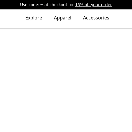
Use code:
at checkout
for
15% off your order
Explore
Apparel
Accessories