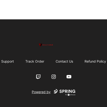
Bullyable
Support
Track Order
Contact Us
Refund Policy
Twitch
Instagram
YouTube
Powered by